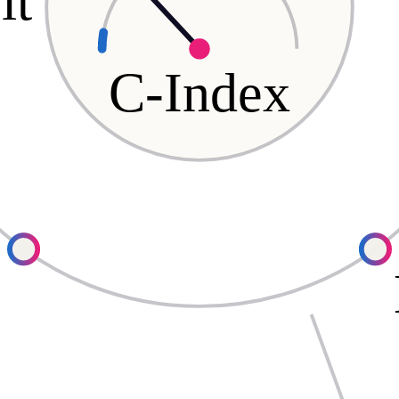
it
C-Index