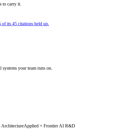
to carry it.
of its 45 citations held up.
al systems your team runs on.
 Architecture
Applied + Frontier AI R&D