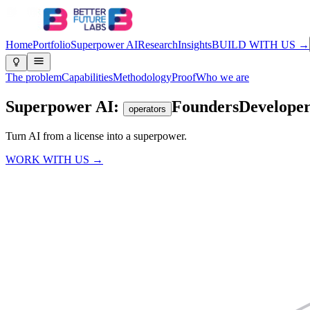
Home
Portfolio
Superpower AI
Research
Insights
BUILD WITH US →
The problem
Capabilities
Methodology
Proof
Who we are
Superpower AI:
Founders
Developer
operators
Turn AI from a license into a
superpower.
WORK WITH US →