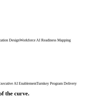
zation Design
Workforce AI Readiness Mapping
Executive AI Enablement
Turnkey Program Delivery
of the curve.