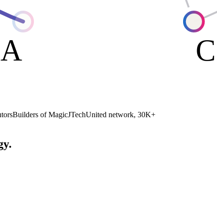
A
C
tors
Builders of MagicJ
TechUnited network, 30K+
gy.