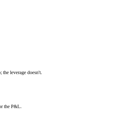
 the leverage doesn't.
or the P&L.