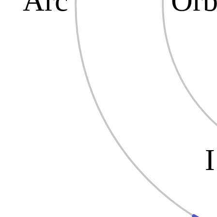
Arc
Orb
I