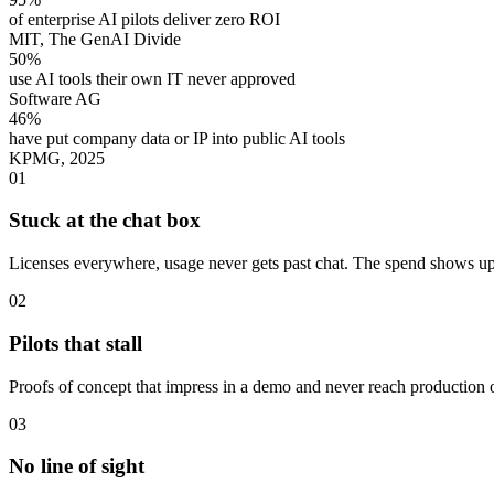
of enterprise AI pilots deliver zero ROI
MIT, The GenAI Divide
50%
use AI tools their own IT never approved
Software AG
46%
have put company data or IP into public AI tools
KPMG, 2025
01
Stuck at the chat box
Licenses everywhere, usage never gets past chat. The spend shows up;
02
Pilots that stall
Proofs of concept that impress in a demo and never reach production 
03
No line of sight