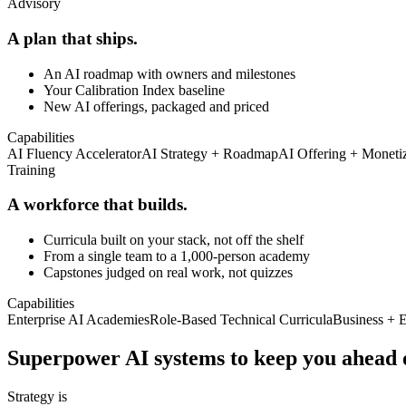
Advisory
A plan that ships.
An AI roadmap with owners and milestones
Your Calibration Index baseline
New AI offerings, packaged and priced
Capabilities
AI Fluency Accelerator
AI Strategy + Roadmap
AI Offering + Moneti
Training
A workforce that builds.
Curricula built on your stack, not off the shelf
From a single team to a 1,000-person academy
Capstones judged on real work, not quizzes
Capabilities
Enterprise AI Academies
Role-Based Technical Curricula
Business + 
Superpower AI systems to keep you
ahead 
Strategy is