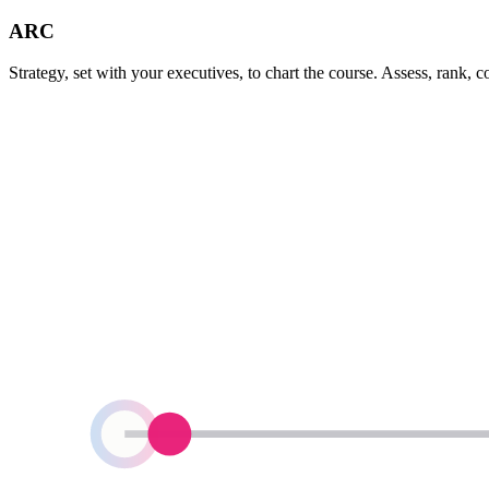
ARC
Strategy, set with your executives, to chart the course. Assess, rank, 