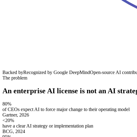
Backed by
Recognized by Google DeepMind
Open-source AI contribu
The problem
An enterprise AI license is
not an AI strate
80%
of CEOs expect AI to force major change to their operating model
Gartner, 2026
<20%
have a clear AI strategy or implementation plan
BCG, 2024
95%