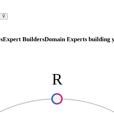
s
Expert Builders
Domain Experts
building y
R