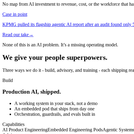
No map from AI investment to revenue, cost, or the workforce that has 
Case in point
KPMG pulled its flagship agentic AI report after an audit found only 5 
Read our take
→
None of this is an AI problem. It’s a
missing operating model.
We give your people
superpowers.
Three ways we do it - build, advisory, and training - each shipping re
Build
Production AI, shipped.
A working system in your stack, not a demo
An embedded pod that ships from day one
Orchestration, guardrails, and evals built in
Capabilities
AI Product Engineering
Embedded Engineering Pods
Agentic Systems