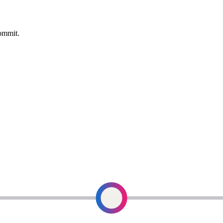
commit.