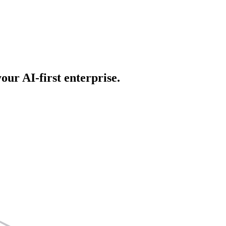
our AI-first enterprise.