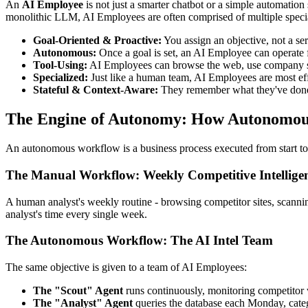
An
AI Employee
is not just a smarter chatbot or a simple automation 
monolithic LLM, AI Employees are often comprised of multiple specia
Goal-Oriented & Proactive:
You assign an objective, not a ser
Autonomous:
Once a goal is set, an AI Employee can operate 
Tool-Using:
AI Employees can browse the web, use company softw
Specialized:
Just like a human team, AI Employees are most eff
Stateful & Context-Aware:
They remember what they've done, r
The Engine of Autonomy: How Autonomou
An autonomous workflow is a business process executed from start to
The Manual Workflow: Weekly Competitive Intellige
A human analyst's weekly routine - browsing competitor sites, scanning
analyst's time every single week.
The Autonomous Workflow: The AI Intel Team
The same objective is given to a team of AI Employees:
The "Scout" Agent
runs continuously, monitoring competitor w
The "Analyst" Agent
queries the database each Monday, categ