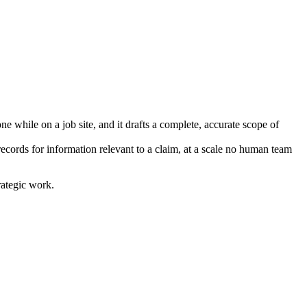
e while on a job site, and it drafts a complete, accurate scope of
ecords for information relevant to a claim, at a scale no human team
rategic work.