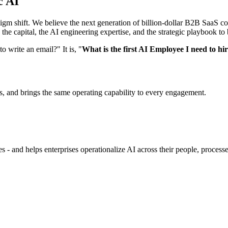
c AI
radigm shift. We believe the next generation of billion-dollar B2B SaaS
he capital, the AI engineering expertise, and the strategic playbook to
 write an email?" It is, "
What is the first AI Employee I need to hi
, and brings the same operating capability to every engagement.
 - and helps enterprises operationalize AI across their people, processe