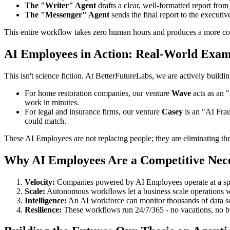
The "Writer" Agent
drafts a clear, well-formatted report fro
The "Messenger" Agent
sends the final report to the executi
This entire workflow takes zero human hours and produces a more com
AI Employees in Action: Real-World Exam
This isn't science fiction. At BetterFutureLabs, we are actively buil
For home restoration companies, our venture
Wave
acts as an "
work in minutes.
For legal and insurance firms, our venture
Casey
is an "AI Frau
could match.
These AI Employees are not replacing people; they are eliminating the 
Why AI Employees Are a Competitive Nece
Velocity:
Companies powered by AI Employees operate at a sp
Scale:
Autonomous workflows let a business scale operations wi
Intelligence:
An AI workforce can monitor thousands of data sou
Resilience:
These workflows run 24/7/365 - no vacations, no b