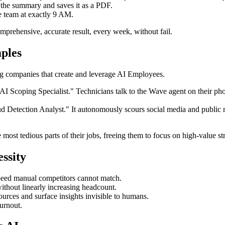
m the summary and saves it as a PDF.
ve team at exactly 9 AM.
prehensive, accurate result, every week, without fail.
ples
ding companies that create and leverage AI Employees.
AI Scoping Specialist." Technicians talk to the Wave agent on their phon
d Detection Analyst." It autonomously scours social media and public r
most tedious parts of their jobs, freeing them to focus on high-value st
ssity
eed manual competitors cannot match.
thout linearly increasing headcount.
rces and surface insights invisible to humans.
urnout.