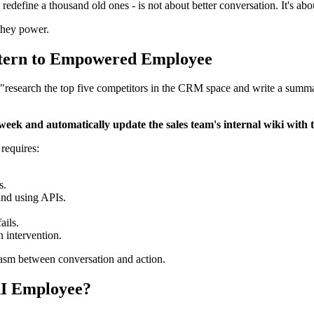
d redefine a thousand old ones - is not about better conversation. It's 
hey power.
Intern to Empowered Employee
o "research the top five competitors in the CRM space and write a summar
k and automatically update the sales team's internal wiki with th
t requires:
s.
and using APIs.
ails.
 intervention.
chasm between conversation and action.
AI Employee?