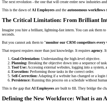
The next revolution - the one that will create entire new industries an
This is the dawn of
AI Employees
and the
autonomous workflows
t
The Critical Limitation: From Brilliant 
Imagine you hire a brilliant, lightning-fast intern. You can ask them t
seconds.
But you cannot ask them to "
monitor our CRM competitors every wee
That request requires more than just knowledge. It requires
agency
. I
Goal-Orientation:
Understanding the high-level objective.
Planning:
Breaking the objective down into a sequence of task
Tool Use:
Accessing external websites, logging into a system, 
Execution:
Performing those tasks in the correct order.
Self-Correction:
Adapting if a website has changed or a login f
Persistence:
Running this process on a schedule without human
This is the gap that
AI Employees
are built to fill. They bridge the 
Defining the New Workforce: What is an 