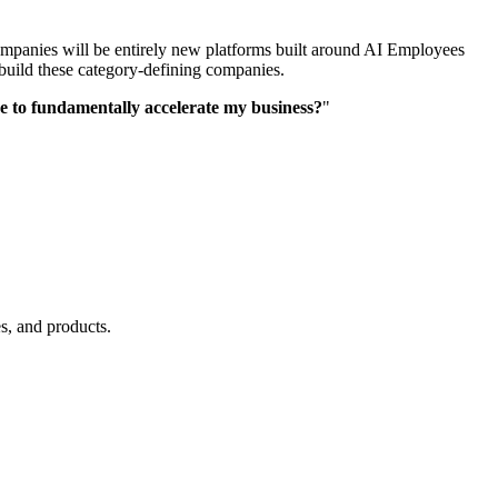
 companies will be entirely new platforms built around AI Employees
 build these category-defining companies.
re to fundamentally accelerate my business?
"
s, and products.