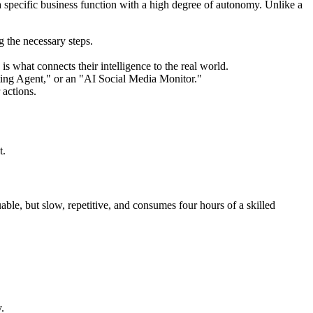
m a specific business function with a high degree of autonomy. Unlike a
g the necessary steps.
 what connects their intelligence to the real world.
ting Agent," or an "AI Social Media Monitor."
 actions.
t.
ble, but slow, repetitive, and consumes four hours of a skilled
.