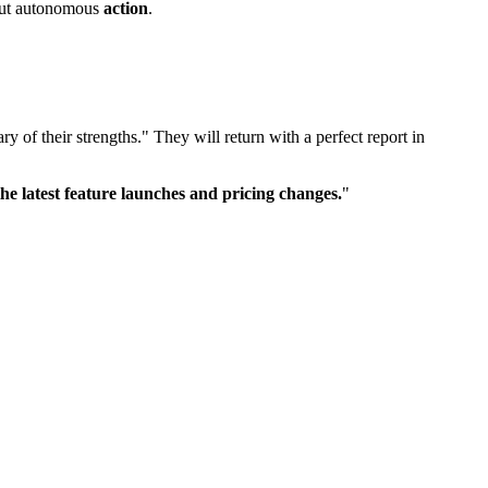
about autonomous
action
.
y of their strengths." They will return with a perfect report in
e latest feature launches and pricing changes.
"