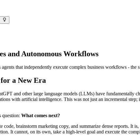
ees and Autonomous Workflows
agents that independently execute complex business workflows - the si
 for a New Era
 ChatGPT and other large language models (LLMs) have fundamentally ch
ns with artificial intelligence. This was not just an incremental step; i
s question:
What comes next?
te code, brainstorm marketing copy, and summarize dense reports. It is, i
rection. It cannot, on its own, take a high-level goal and execute the comp