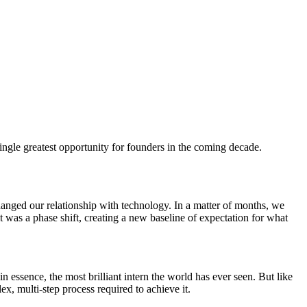
ngle greatest opportunity for founders in the coming decade.
anged our relationship with technology. In a matter of months, we
t was a phase shift, creating a new baseline of expectation for what
n essence, the most brilliant intern the world has ever seen. But like
lex, multi-step process required to achieve it.