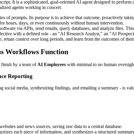
script. It is a sophisticated, goal-oriented AI agent designed to perfor
lized agents working in concert.
ies of prompts. Its purpose is to achieve that outcome, proactively takin
for hours, days, or even continuously without human intervention.
are via APIs, send emails, query databases, and analyze files. This is
ective with a defined role - an "AI Research Analyst," an "AI Prospec
etain context over long periods, and learn from the outcomes of their
s Workflows Function
 finish by a team of
AI Employees
with minimal to no human oversigh
nce Reporting
 social media, synthesizing findings, and emailing a summary - is valua
ebsites and news sources, saving raw data to a central database.
orizes each piece of information, and synthesizes a structured summary