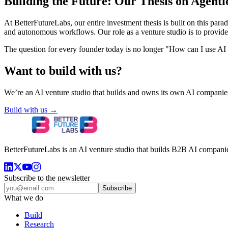
Building the Future: Our Thesis on Agenti
At BetterFutureLabs, our entire investment thesis is built on this pa
and autonomous workflows. Our role as a venture studio is to provide t
The question for every founder today is no longer "How can I use AI to
Want to build with us?
We’re an AI venture studio that builds and owns its own AI companies
Build with us →
BetterFutureLabs is an AI venture studio that builds B2B AI companies
Subscribe to the newsletter
Subscribe
What we do
Build
Research