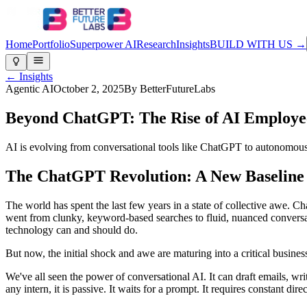
Home
Portfolio
Superpower AI
Research
Insights
BUILD WITH US →
← Insights
Agentic AI
October 2, 2025
By
BetterFutureLabs
Beyond ChatGPT: The Rise of AI Employ
AI is evolving from conversational tools like ChatGPT to autonomous 
The ChatGPT Revolution: A New Baseline
The world has spent the last few years in a state of collective awe.
went from clunky, keyword-based searches to fluid, nuanced conversatio
technology can and should do.
But now, the initial shock and awe are maturing into a critical busines
We've all seen the power of conversational AI. It can draft emails, wri
any intern, it is passive. It waits for a prompt. It requires constant di