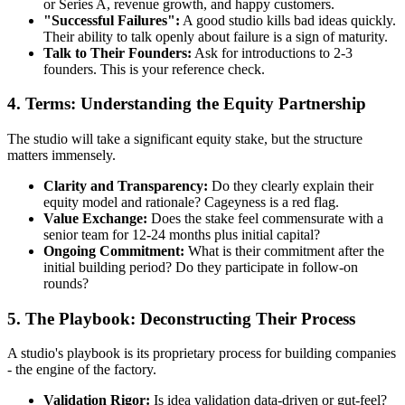
or Series A, revenue growth, and happy customers.
"Successful Failures":
A good studio kills bad ideas quickly.
Their ability to talk openly about failure is a sign of maturity.
Talk to Their Founders:
Ask for introductions to 2-3
founders. This is your reference check.
4. Terms: Understanding the Equity Partnership
The studio will take a significant equity stake, but the structure
matters immensely.
Clarity and Transparency:
Do they clearly explain their
equity model and rationale? Cageyness is a red flag.
Value Exchange:
Does the stake feel commensurate with a
senior team for 12-24 months plus initial capital?
Ongoing Commitment:
What is their commitment after the
initial building period? Do they participate in follow-on
rounds?
5. The Playbook: Deconstructing Their Process
A studio's playbook is its proprietary process for building companies
- the engine of the factory.
Validation Rigor:
Is idea validation data-driven or gut-feel?